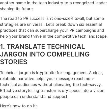
another name in the tech industry to a recognized leader
shaping its future.
The road to PR success isn’t one-size-fits-all, but some
strategies are universal. Let’s break down six essential
practices that can supercharge your PR campaigns and
help your brand thrive in the competitive tech landscape.
1. TRANSLATE TECHNICAL
JARGON INTO COMPELLING
STORIES
Technical jargon is kryptonite for engagement. A clear,
relatable narrative helps your message reach non-
technical audiences without alienating the tech-savvy.
Effective storytelling transforms dry specs into a vision
people can understand and support.
Here’s how to do it: