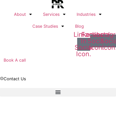
Skip
to
About
Services
Industries
content
Case Studies
Blog
Linked
Facebook
Instag
In
Social
Socia
Social
Icon.
Icon
Icon.
Book A call
Contact Us