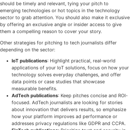
should be timely and relevant, tying your pitch to
emerging technologies or hot topics in the technology
sector to grab attention. You should also make it exclusive
by offering an exclusive angle or insider access to give
them a compelling reason to cover your story.
Other strategies for pitching to tech journalists differ
depending on the sector:
IoT publications
: Highlight practical, real-world
applications of your IoT solutions, focus on how your
technology solves everyday challenges, and offer
data points or case studies that showcase
measurable benefits.
AdTech publications
: Keep pitches concise and ROI-
focused. AdTech journalists are looking for stories
about innovation that delivers results, so emphasize
how your platform improves ad performance or
addresses privacy regulations like GDPR and CCPA.