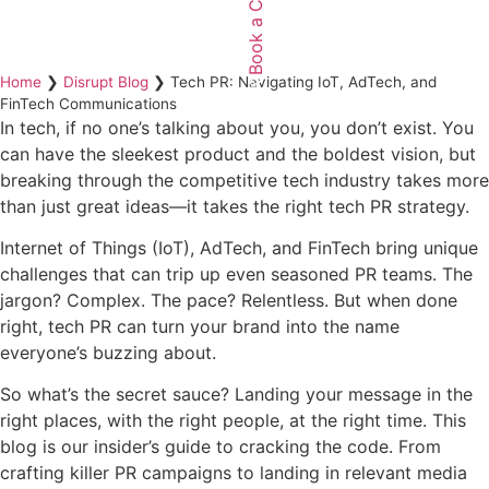
Book a Call
Home
❯
Disrupt Blog
❯
Tech PR: Navigating IoT, AdTech, and
FinTech Communications
In tech, if no one’s talking about you, you don’t exist. You
can have the sleekest product and the boldest vision, but
breaking through the competitive tech industry takes more
than just great ideas—it takes the right tech PR strategy.
Internet of Things (IoT), AdTech, and FinTech bring unique
challenges that can trip up even seasoned PR teams. The
jargon? Complex. The pace? Relentless. But when done
right, tech PR can turn your brand into the name
everyone’s buzzing about.
So what’s the secret sauce? Landing your message in the
right places, with the right people, at the right time. This
blog is our insider’s guide to cracking the code. From
crafting killer PR campaigns to landing in relevant media