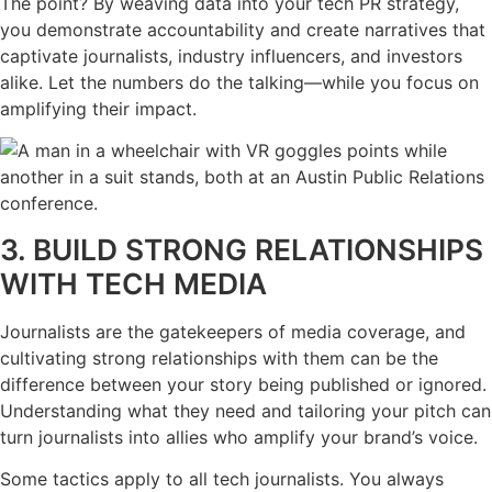
The point? By weaving data into your tech PR strategy,
you demonstrate accountability and create narratives that
captivate journalists, industry influencers, and investors
alike. Let the numbers do the talking—while you focus on
amplifying their impact.
3. BUILD STRONG RELATIONSHIPS
WITH TECH MEDIA
Journalists are the gatekeepers of media coverage, and
cultivating strong relationships with them can be the
difference between your story being published or ignored.
Understanding what they need and tailoring your pitch can
turn journalists into allies who amplify your brand’s voice.
Some tactics apply to all tech journalists. You always