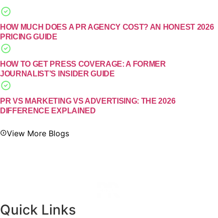
HOW MUCH DOES A PR AGENCY COST? AN HONEST 2026
PRICING GUIDE
HOW TO GET PRESS COVERAGE: A FORMER
JOURNALIST’S INSIDER GUIDE
PR VS MARKETING VS ADVERTISING: THE 2026
DIFFERENCE EXPLAINED
View More Blogs
Quick Links