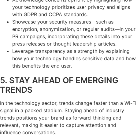
your technology prioritizes user privacy and aligns
with GDPR and CCPA standards.
Showcase your security measures—such as
encryption, anonymization, or regular audits—in your
PR campaigns, incorporating these details into your
press releases or thought leadership articles.
Leverage transparency as a strength by explaining
how your technology handles sensitive data and how
this benefits the end user.
5. STAY AHEAD OF EMERGING
TRENDS
In the technology sector, trends change faster than a Wi-Fi
signal in a packed stadium. Staying ahead of industry
trends positions your brand as forward-thinking and
relevant, making it easier to capture attention and
influence conversations.