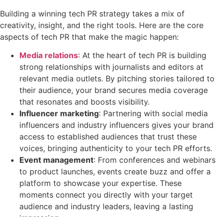
Building a winning tech PR strategy takes a mix of
creativity, insight, and the right tools. Here are the core
aspects of tech PR that make the magic happen:
Media relations
: At the heart of tech PR is building
strong relationships with journalists and editors at
relevant media outlets. By pitching stories tailored to
their audience, your brand secures media coverage
that resonates and boosts visibility.
Influencer marketing
: Partnering with social media
influencers and industry influencers gives your brand
access to established audiences that trust these
voices, bringing authenticity to your tech PR efforts.
Event management
: From conferences and webinars
to product launches, events create buzz and offer a
platform to showcase your expertise. These
moments connect you directly with your target
audience and industry leaders, leaving a lasting