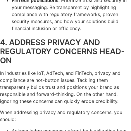
FinTech publications
: Prioritize trust and security in
your messaging. Be transparent by highlighting
compliance with regulatory frameworks, proven
security measures, and how your solutions build
financial inclusion or efficiency.
4. ADDRESS PRIVACY AND
REGULATORY CONCERNS HEAD-
ON
In industries like IoT, AdTech, and FinTech, privacy and
compliance are hot-button issues. Tackling them
transparently builds trust and positions your brand as
responsible and forward-thinking. On the other hand,
ignoring these concerns can quickly erode credibility.
When addressing privacy and regulatory concerns, you
should:
Acknowledge concerns upfront by highlighting how