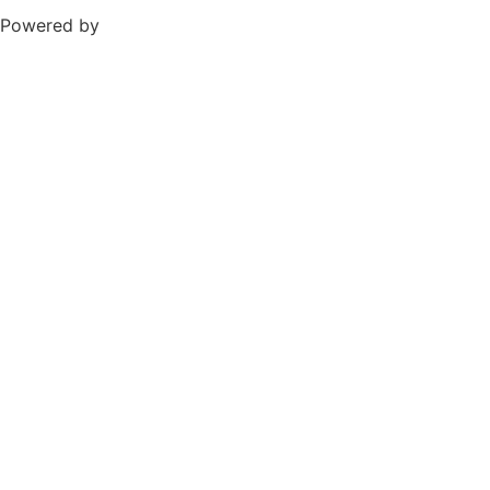
Powered by