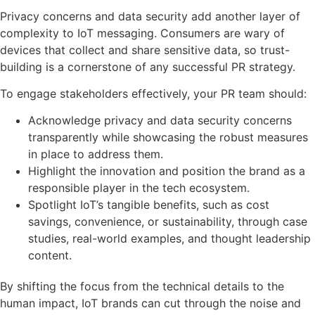
Privacy concerns and data security add another layer of
complexity to IoT messaging. Consumers are wary of
devices that collect and share sensitive data, so trust-
building is a cornerstone of any successful PR strategy.
To engage stakeholders effectively, your PR team should:
Acknowledge privacy and data security concerns
transparently while showcasing the robust measures
in place to address them.
Highlight the innovation and position the brand as a
responsible player in the tech ecosystem.
Spotlight IoT’s tangible benefits, such as cost
savings, convenience, or sustainability, through case
studies, real-world examples, and thought leadership
content.
By shifting the focus from the technical details to the
human impact, IoT brands can cut through the noise and