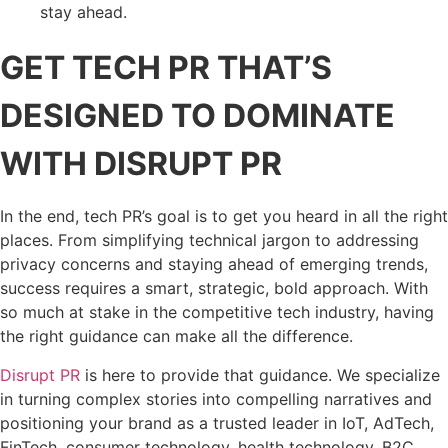
stay ahead.
GET TECH PR THAT’S
DESIGNED TO DOMINATE
WITH DISRUPT PR
In the end, tech PR’s goal is to get you heard in all the right
places. From simplifying technical jargon to addressing
privacy concerns and staying ahead of emerging trends,
success requires a smart, strategic, bold approach. With
so much at stake in the competitive tech industry, having
the right guidance can make all the difference.
Disrupt PR
is here to provide that guidance. We specialize
in turning complex stories into compelling narratives and
positioning your brand as a trusted leader in IoT, AdTech,
FinTech, consumer technology, health technology, B2C