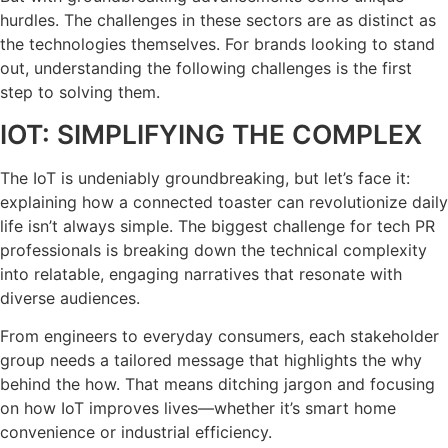
hurdles. The challenges in these sectors are as distinct as
the technologies themselves. For brands looking to stand
out, understanding the following challenges is the first
step to solving them.
IOT: SIMPLIFYING THE COMPLEX
The IoT is undeniably groundbreaking, but let’s face it:
explaining how a connected toaster can revolutionize daily
life isn’t always simple. The biggest challenge for tech PR
professionals is breaking down the technical complexity
into relatable, engaging narratives that resonate with
diverse audiences.
From engineers to everyday consumers, each stakeholder
group needs a tailored message that highlights the why
behind the how. That means ditching jargon and focusing
on how IoT improves lives—whether it’s smart home
convenience or industrial efficiency.