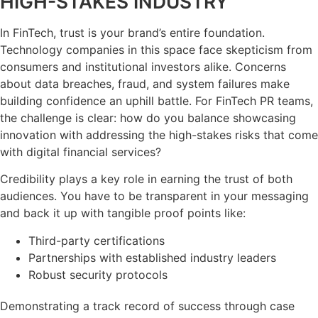
HIGH-STAKES INDUSTRY
In FinTech, trust is your brand’s entire foundation.
Technology companies in this space face skepticism from
consumers and institutional investors alike. Concerns
about data breaches, fraud, and system failures make
building confidence an uphill battle. For FinTech PR teams,
the challenge is clear: how do you balance showcasing
innovation with addressing the high-stakes risks that come
with digital financial services?
Credibility plays a key role in earning the trust of both
audiences. You have to be transparent in your messaging
and back it up with tangible proof points like:
Third-party certifications
Partnerships with established industry leaders
Robust security protocols
Demonstrating a track record of success through case