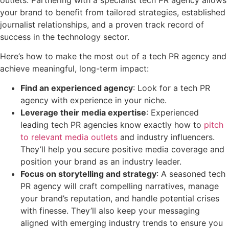
your brand to benefit from tailored strategies, established
journalist relationships, and a proven track record of
success in the technology sector.
Here’s how to make the most out of a tech PR agency and
achieve meaningful, long-term impact:
Find an experienced agency
: Look for a tech PR
agency with experience in your niche.
Leverage their media expertise
: Experienced
leading tech PR agencies know exactly how to
pitch
to relevant media outlets
and industry influencers.
They’ll help you secure positive media coverage and
position your brand as an industry leader.
Focus on storytelling and strategy
: A seasoned tech
PR agency will craft compelling narratives, manage
your brand’s reputation, and handle potential crises
with finesse. They’ll also keep your messaging
aligned with emerging industry trends to ensure you