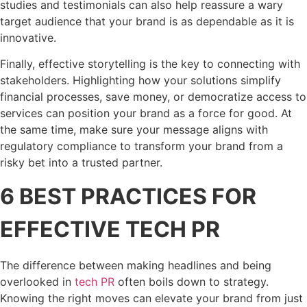
studies and testimonials can also help reassure a wary
target audience that your brand is as dependable as it is
innovative.
Finally, effective storytelling is the key to connecting with
stakeholders. Highlighting how your solutions simplify
financial processes, save money, or democratize access to
services can position your brand as a force for good. At
the same time, make sure your message aligns with
regulatory compliance to transform your brand from a
risky bet into a trusted partner.
6 BEST PRACTICES FOR
EFFECTIVE TECH PR
The difference between making headlines and being
overlooked in
tech PR
often boils down to strategy.
Knowing the right moves can elevate your brand from just