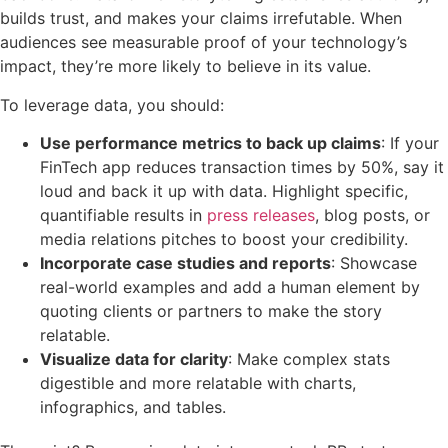
builds trust, and makes your claims irrefutable. When
audiences see measurable proof of your technology’s
impact, they’re more likely to believe in its value.
To leverage data, you should:
Use performance metrics to back up claims
: If your
FinTech app reduces transaction times by 50%, say it
loud and back it up with data. Highlight specific,
quantifiable results in
press releases
, blog posts, or
media relations pitches to boost your credibility.
Incorporate case studies and reports
: Showcase
real-world examples and add a human element by
quoting clients or partners to make the story
relatable.
Visualize data for clarity
: Make complex stats
digestible and more relatable with charts,
infographics, and tables.