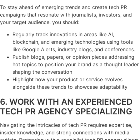
To stay ahead of emerging trends and create tech PR
campaigns that resonate with journalists, investors, and
your target audience, you should:
Regularly track innovations in areas like AI,
blockchain, and emerging technologies using tools
like Google Alerts, industry blogs, and conferences.
Publish blogs, papers, or opinion pieces addressing
hot topics to position your brand as a thought leader
shaping the conversation
Highlight how your product or service evolves
alongside these trends to showcase adaptability
6. WORK WITH AN EXPERIENCED
TECH PR AGENCY SPECIALIZING
Navigating the intricacies of tech PR requires expertise,
insider knowledge, and strong connections with media
outlets. Partnering with a specialist tech PR agency allows