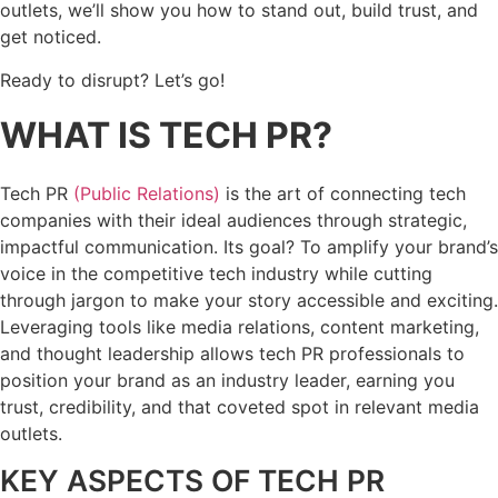
outlets, we’ll show you how to stand out, build trust, and
get noticed.
Ready to disrupt? Let’s go!
WHAT IS TECH PR?
Tech PR
(Public Relations)
is the art of connecting tech
companies with their ideal audiences through strategic,
impactful communication. Its goal? To amplify your brand’s
voice in the competitive tech industry while cutting
through jargon to make your story accessible and exciting.
Leveraging tools like media relations, content marketing,
and thought leadership allows tech PR professionals to
position your brand as an industry leader, earning you
trust, credibility, and that coveted spot in relevant media
outlets.
KEY ASPECTS OF TECH PR