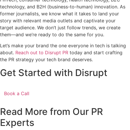
technology, and B2H (business-to-human) innovation. As
former journalists, we know what it takes to land your
story with relevant media outlets and captivate your
target audience. We don’t just follow trends, we create
them—and we’re ready to do the same for you.
Let’s make your brand the one everyone in tech is talking
about.
Reach out to Disrupt PR
today and start crafting
the PR strategy your tech brand deserves.
Get Started with Disrupt
Book a Call
Read More from Our PR
Experts