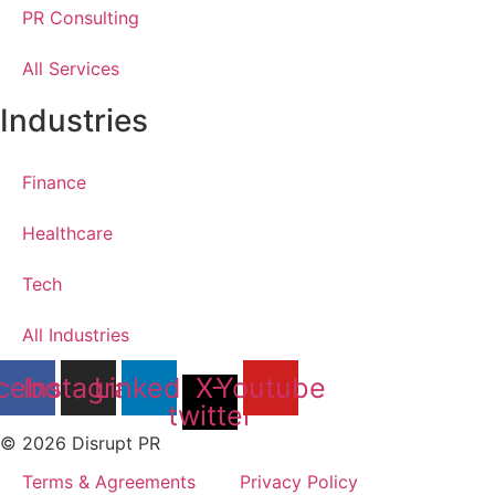
PR Consulting
All Services
Industries
Finance
Healthcare
Tech
All Industries
cebook
Instagram
Linkedin
X-
Youtube
twitter
© 2026 Disrupt PR
Terms & Agreements
Privacy Policy