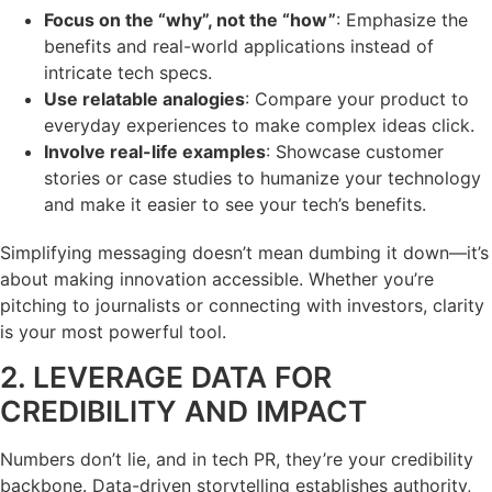
Focus on the “why”, not the “how”
: Emphasize the
benefits and real-world applications instead of
intricate tech specs.
Use relatable analogies
: Compare your product to
everyday experiences to make complex ideas click.
Involve real-life examples
: Showcase customer
stories or case studies to humanize your technology
and make it easier to see your tech’s benefits.
Simplifying messaging doesn’t mean dumbing it down—it’s
about making innovation accessible. Whether you’re
pitching to journalists or connecting with investors, clarity
is your most powerful tool.
2. LEVERAGE DATA FOR
CREDIBILITY AND IMPACT
Numbers don’t lie, and in tech PR, they’re your credibility
backbone. Data-driven storytelling establishes authority,