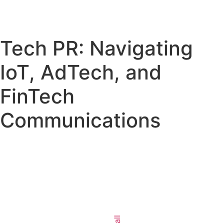
Tech PR: Navigating
IoT, AdTech, and
FinTech
Communications