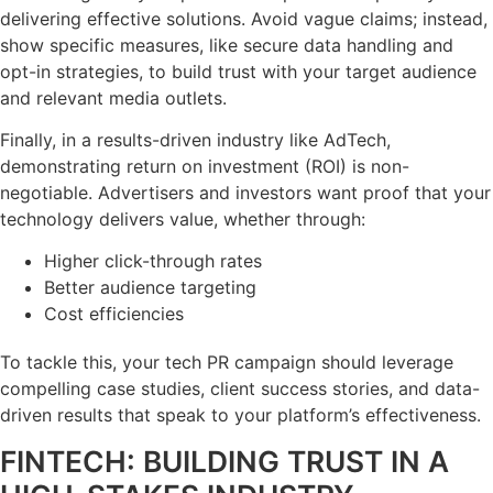
delivering effective solutions. Avoid vague claims; instead,
show specific measures, like secure data handling and
opt-in strategies, to build trust with your target audience
and relevant media outlets.
Finally, in a results-driven industry like AdTech,
demonstrating return on investment (ROI) is non-
negotiable. Advertisers and investors want proof that your
technology delivers value, whether through:
Higher click-through rates
Better audience targeting
Cost efficiencies
To tackle this, your tech PR campaign should leverage
compelling case studies, client success stories, and data-
driven results that speak to your platform’s effectiveness.
FINTECH: BUILDING TRUST IN A