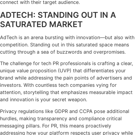
connect with their target audience.
ADTECH: STANDING OUT IN A
SATURATED MARKET
AdTech is an arena bursting with innovation—but also with
competition. Standing out in this saturated space means
cutting through a sea of buzzwords and overpromises.
The challenge for tech PR professionals is crafting a clear,
unique value proposition (UVP) that differentiates your
brand while addressing the pain points of advertisers and
investors. With countless tech companies vying for
attention, storytelling that emphasizes measurable impact
and innovation is your secret weapon.
Privacy regulations like GDPR and CCPA pose additional
hurdles, making transparency and compliance critical
messaging pillars. For PR, this means proactively
addressing how your platform respects user privacy while