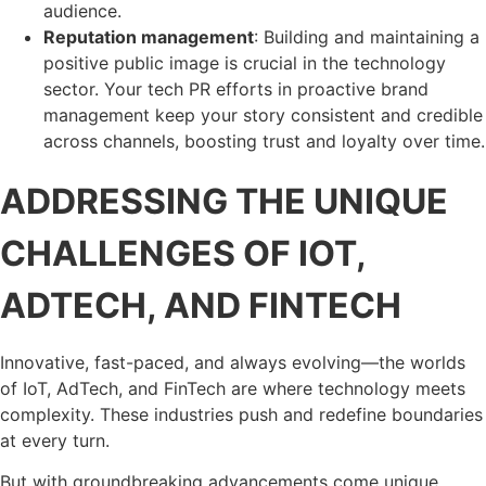
audience.
Reputation management
: Building and maintaining a
positive public image is crucial in the technology
sector. Your tech PR efforts in proactive brand
management keep your story consistent and credible
across channels, boosting trust and loyalty over time.
ADDRESSING THE UNIQUE
CHALLENGES OF IOT,
ADTECH, AND FINTECH
Innovative, fast-paced, and always evolving—the worlds
of IoT, AdTech, and FinTech are where technology meets
complexity. These industries push and redefine boundaries
at every turn.
But with groundbreaking advancements come unique