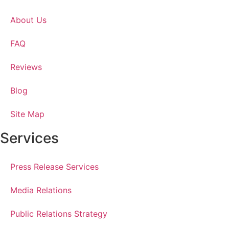
About Us
FAQ
Reviews
Blog
Site Map
Services
Press Release Services
Media Relations
Public Relations Strategy