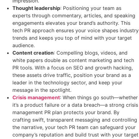
impression.
Thought leadership
: Positioning your team as
experts through commentary, articles, and speaking
engagements elevates your brand’s authority. This
tech PR approach ensures your voice shapes industry
trends and keeps you top of mind with your target
audience.
Content creation
: Compelling blogs, videos, and
white papers double as content marketing and tech
PR tools. With a focus on SEO and growth hacking,
these assets drive traffic, position your brand as a
leader in the technology sector, and keep your
message in the spotlight.
Crisis management
: When things go south—whether
it’s a product failure or a data breach—a strong crisis
management PR plan protects your brand. By
crafting swift, transparent messaging and controlling
the narrative, your tech PR team can safeguard your
company’s reputation and build trust with your target