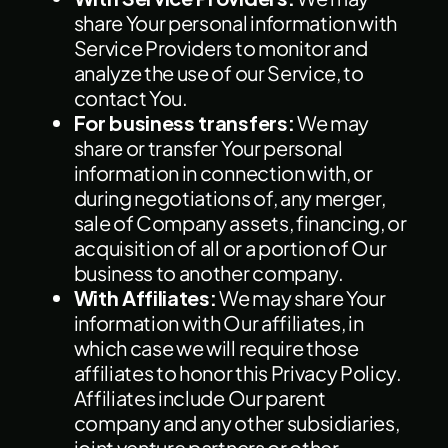
share Your personal information with
Service Providers to monitor and
analyze the use of our Service, to
contact You.
For business transfers:
We may
share or transfer Your personal
information in connection with, or
during negotiations of, any merger,
sale of Company assets, financing, or
acquisition of all or a portion of Our
business to another company.
With Affiliates:
We may share Your
information with Our affiliates, in
which case we will require those
affiliates to honor this Privacy Policy.
Affiliates include Our parent
company and any other subsidiaries,
joint venture partners or other