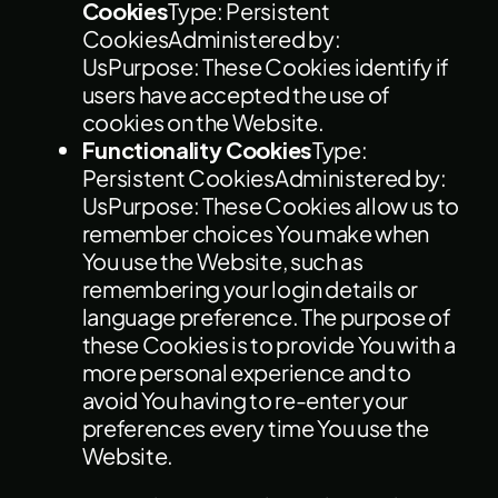
Cookies
Type: Persistent
CookiesAdministered by:
UsPurpose: These Cookies identify if
users have accepted the use of
cookies on the Website.
Functionality Cookies
Type:
Persistent CookiesAdministered by:
UsPurpose: These Cookies allow us to
remember choices You make when
You use the Website, such as
remembering your login details or
language preference. The purpose of
these Cookies is to provide You with a
more personal experience and to
avoid You having to re-enter your
preferences every time You use the
Website.