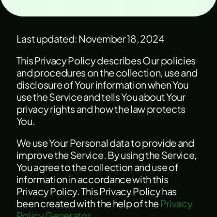
Last updated: November 18, 2024
This Privacy Policy describes Our policies
and procedures on the collection, use and
disclosure of Your information when You
use the Service and tells You about Your
privacy rights and how the law protects
You.
We use Your Personal data to provide and
improve the Service. By using the Service,
You agree to the collection and use of
information in accordance with this
Privacy Policy. This Privacy Policy has
been created with the help of the
Privacy
Policy Generator
.