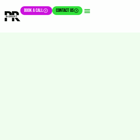
BOOK A CALL
CONTACT US