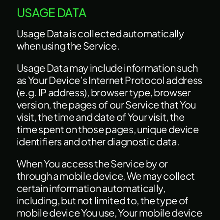
USAGE DATA
Usage Data is collected automatically
when using the Service.
Usage Data may include information such
as Your Device’s Internet Protocol address
(e.g. IP address), browser type, browser
version, the pages of our Service that You
visit, the time and date of Your visit, the
time spent on those pages, unique device
identifiers and other diagnostic data.
When You access the Service by or
through a mobile device, We may collect
certain information automatically,
including, but not limited to, the type of
mobile device You use, Your mobile device