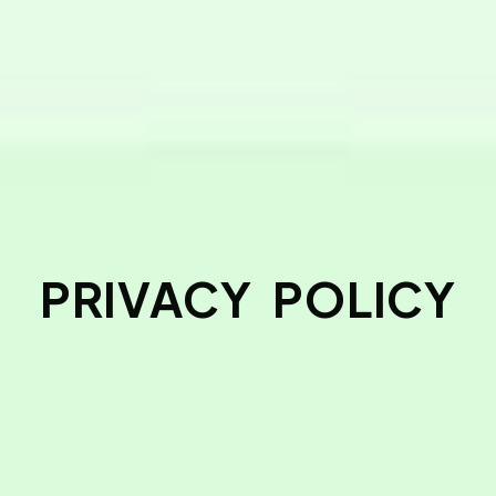
PRIVACY POLICY