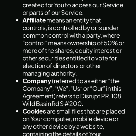
created for You to access our Service
or parts of our Service.
Affiliate
means an entity that
controls, is controlled by or is under
common control with a party, where
“control” means ownership of 50% or
more of the shares, equity interest or
other securities entitled to vote for
election of directors or other
managing authority.
Company
(referred to as either “the
Company”, “We”, “Us” or “Our” in this
Agreement) refers to Disrupt PR, 108
Wild Basin Rd S #200.
Cookies
are small files that are placed
on Your computer, mobile device or
any other device by a website,
containing the details of Your