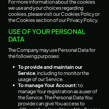
For more information about the cookies
we use and your choices regarding
cookies, please visit our Cookies Policy or
the Cookies section of our Privacy Policy.
USE OF YOUR PERSONAL
DATA
The Company may use Personal Data for
the following purposes:
To provide and maintain our
Service
, including to monitor the
usage of our Service.
To manage Your Account:
to
manage Your registration as a user of
the Service. The Personal Data You
provide can give You access to