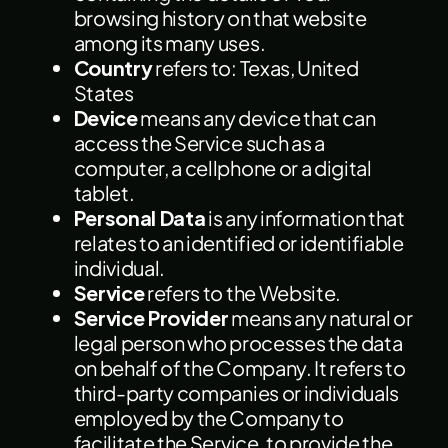
browsing history on that website
among its many uses.
Country
refers to: Texas, United
States
Device
means any device that can
access the Service such as a
computer, a cellphone or a digital
tablet.
Personal Data
is any information that
relates to an identified or identifiable
individual.
Service
refers to the Website.
Service Provider
means any natural or
legal person who processes the data
on behalf of the Company. It refers to
third-party companies or individuals
employed by the Company to
facilitate the Service, to provide the