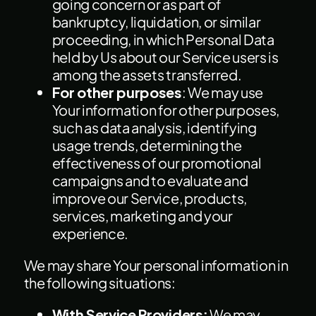
going concern or as part of
bankruptcy, liquidation, or similar
proceeding, in which Personal Data
held by Us about our Service users is
among the assets transferred.
For other purposes
: We may use
Your information for other purposes,
such as data analysis, identifying
usage trends, determining the
effectiveness of our promotional
campaigns and to evaluate and
improve our Service, products,
services, marketing and your
experience.
We may share Your personal information in
the following situations:
With Service Providers:
We may