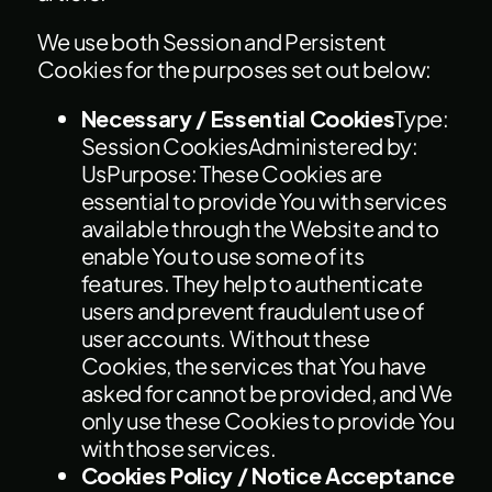
We use both Session and Persistent
Cookies for the purposes set out below:
Necessary / Essential Cookies
Type:
Session CookiesAdministered by:
UsPurpose: These Cookies are
essential to provide You with services
available through the Website and to
enable You to use some of its
features. They help to authenticate
users and prevent fraudulent use of
user accounts. Without these
Cookies, the services that You have
asked for cannot be provided, and We
only use these Cookies to provide You
with those services.
Cookies Policy / Notice Acceptance