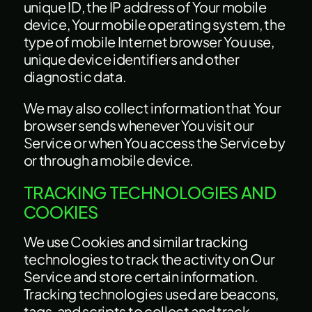
unique ID, the IP address of Your mobile
device, Your mobile operating system, the
type of mobile Internet browser You use,
unique device identifiers and other
diagnostic data.
We may also collect information that Your
browser sends whenever You visit our
Service or when You access the Service by
or through a mobile device.
TRACKING TECHNOLOGIES AND
COOKIES
We use Cookies and similar tracking
technologies to track the activity on Our
Service and store certain information.
Tracking technologies used are beacons,
tags, and scripts to collect and track