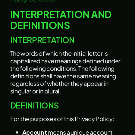
INTERPRETATION AND
DEFINITIONS
INTERPRETATION
The words of which the initial letter is
capitalized have meanings defined under
the following conditions. The following
definitions shall have the same meaning
regardless of whether they appear in
singular or in plural.
DEFINITIONS
For the purposes of this Privacy Policy:
Account
means a unique account