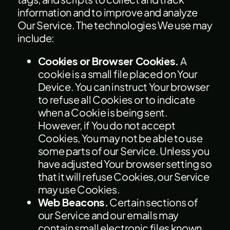
information and to improve and analyze
Our Service. The technologies We use may
include:
Cookies or Browser Cookies.
A
cookie is a small file placed on Your
Device. You can instruct Your browser
to refuse all Cookies or to indicate
when a Cookie is being sent.
However, if You do not accept
Cookies, You may not be able to use
some parts of our Service. Unless you
have adjusted Your browser setting so
that it will refuse Cookies, our Service
may use Cookies.
Web Beacons.
Certain sections of
our Service and our emails may
contain small electronic files known