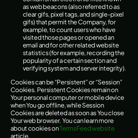
as web beacons (also referred to as
clear gifs, pixel tags, and single-pixel
gifs) that permit the Company, for
example, to count users who have
visited those pages or opened an
email and for other related website
statistics (for example, recording the
popularity of a certain section and
verifying system and server integrity).
Cookies can be “Persistent” or “Session”
Cookies. Persistent Cookies remain on
Your personal computer or mobile device
when You go offline, while Session
Cookies are deleted as soon as You close
Your web browser. You can learn more
about cookies on
TermsFeed website
article.