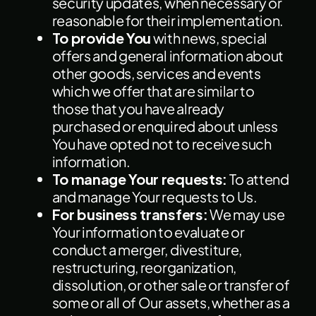
security updates, when necessary or
reasonable for their implementation.
To provide You
with news, special
offers and general information about
other goods, services and events
which we offer that are similar to
those that you have already
purchased or enquired about unless
You have opted not to receive such
information.
To manage Your requests:
To attend
and manage Your requests to Us.
For business transfers:
We may use
Your information to evaluate or
conduct a merger, divestiture,
restructuring, reorganization,
dissolution, or other sale or transfer of
some or all of Our assets, whether as a