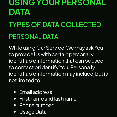
USING YOUR PERSONAL
DATA
TYPES OF DATA COLLECTED
PERSONAL DATA
While using Our Service, We may ask You
to provide Us with certain personally
identifiable information that can be used
to contact or identify You. Personally
identifiable information may include, but is
not limited to:
Email address
First name and last name
Phone number
Usage Data