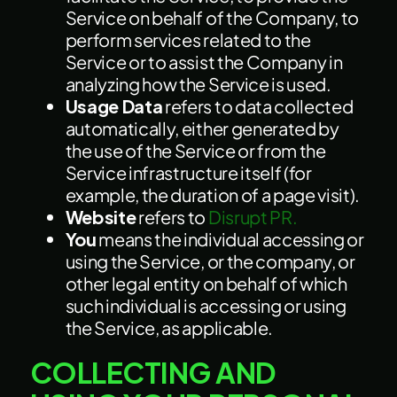
Service on behalf of the Company, to
perform services related to the
Service or to assist the Company in
analyzing how the Service is used.
Usage Data
refers to data collected
automatically, either generated by
the use of the Service or from the
Service infrastructure itself (for
example, the duration of a page visit).
Website
refers to
Disrupt PR.
You
means the individual accessing or
using the Service, or the company, or
other legal entity on behalf of which
such individual is accessing or using
the Service, as applicable.
COLLECTING AND