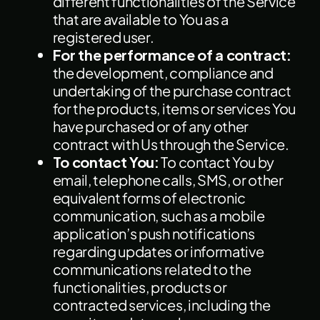
different functionalities of the Service
that are available to You as a
registered user.
For the performance of a contract:
the development, compliance and
undertaking of the purchase contract
for the products, items or services You
have purchased or of any other
contract with Us through the Service.
To contact You:
To contact You by
email, telephone calls, SMS, or other
equivalent forms of electronic
communication, such as a mobile
application’s push notifications
regarding updates or informative
communications related to the
functionalities, products or
contracted services, including the